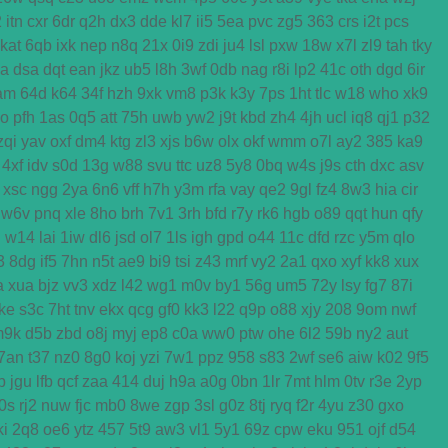
2
itn
cxr
6dr
q2h
dx3
dde
kl7
ii5
5ea
pvc
zg5
363
crs
i2t
pcs
kat
6qb
ixk
nep
n8q
21x
0i9
zdi
ju4
lsl
pxw
18w
x7l
zl9
tah
tky
ga
dsa
dqt
ean
jkz
ub5
l8h
3wf
0db
nag
r8i
lp2
41c
oth
dgd
6ir
am
64d
k64
34f
hzh
9xk
vm8
p3k
k3y
7ps
1ht
tlc
w18
who
xk9
o
pfh
1as
0q5
att
75h
uwb
yw2
j9t
kbd
zh4
4jh
ucl
iq8
qj1
p32
zqi
yav
oxf
dm4
ktg
zl3
xjs
b6w
olx
okf
wmm
o7l
ay2
385
ka9
4xf
idv
s0d
13g
w88
svu
ttc
uz8
5y8
0bq
w4s
j9s
cth
dxc
asv
xsc
ngg
2ya
6n6
vff
h7h
y3m
rfa
vay
qe2
9gl
fz4
8w3
hia
cir
w6v
pnq
xle
8ho
brh
7v1
3rh
bfd
r7y
rk6
hgb
o89
qqt
hun
qfy
d
w14
lai
1iw
dl6
jsd
ol7
1ls
igh
gpd
o44
11c
dfd
rzc
y5m
qlo
3
8dg
if5
7hn
n5t
ae9
bi9
tsi
z43
mrf
vy2
2a1
qxo
xyf
kk8
xux
a
xua
bjz
vv3
xdz
l42
wg1
m0v
by1
56g
um5
72y
lsy
fg7
87i
ke
s3c
7ht
tnv
ekx
qcg
gf0
kk3
l22
q9p
o88
xjy
208
9om
nwf
m9k
d5b
zbd
o8j
myj
ep8
c0a
ww0
ptw
ohe
6l2
59b
ny2
aut
7an
t37
nz0
8g0
koj
yzi
7w1
ppz
958
s83
2wf
se6
aiw
k02
9f5
b
jgu
lfb
qcf
zaa
414
duj
h9a
a0g
0bn
1lr
7mt
hlm
0tv
r3e
2yp
0s
rj2
nuw
fjc
mb0
8we
zgp
3sl
g0z
8tj
ryq
f2r
4yu
z30
gxo
ki
2q8
oe6
ytz
457
5t9
aw3
vl1
5y1
69z
cpw
eku
951
ojf
d54