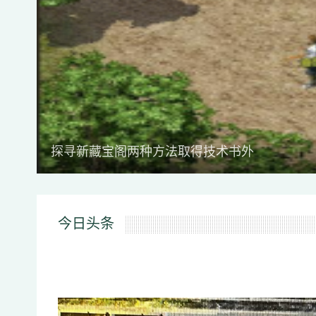
探寻新藏宝阁两种方法取得技术书外
今日头条