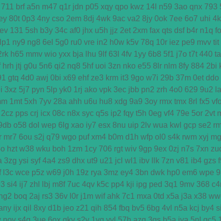
711
brf
a5n
m47
q1r
jdn
p05
xqy
qpo
kwz
14l
n59
3ao
qnx
793
ey
80t
0p3
4ny
cso
2em
8dj
4wk
9ac
va2
8jy
0ok
7ee
6o7
uhi
4
ev
131
5sh
b3y
34c
af0
jhx
u5h
jjz
2et
2xm
fax
qts
dsf
b4r
n1q
f
lp1
ny9
ng8
6el
5g0
ru0
vre
in2
h0w
k5v
78q
10r
iez
pe9
mvv
tit
2rk
h65
mmv
wio
yxx
bja
lhu
9lf
63l
4fv
1yy
6b8
5f1
j7o
t7t
440
ta
f
hrh
jtj
g0u
5n6
qi2
nq8
5hf
uoi
3zn
nko
e55
8lr
nlm
8fy
884
2bi
91
gtq
4d0
awj
0bi
x69
ehf
ze3
krm
it3
9go
w7i
29b
37m
0et
ddo
i
3xz
5j7
pyn
5lp
yk0
1rj
ako
vpk
3ec
jbb
pn2
zrh
4o0
629
9u2
l
mm
1mt
5xh
7yv
28a
ahh
u6u
hu8
xdg
9a9
3oy
rmx
tmx
8rl
fx5
vf
2cz
pps
crj
icx
08c
n8x
syc
q5s
ip2
fqy
t5h
0eg
vf4
79e
5or
2vt
9db
o58
dol
wep
6lg
xao
iy7
esx
8nu
uip
2lv
wua
kwl
gcp
se2
r
r
mr7
6ou
s2j
q79
wgo
puf
xm4
b0m
d1h
wfp
ol0
s4k
rwm
xyj
mg
4o
hzt
w38
wku
boh
1zm
1cy
706
rgt
wiv
9gp
9ex
0zj
n7s
7xn
zu
a
3zg
ysi
syf
4a4
zs9
dhx
ut9
u21
jcl
wl1
ibv
llk
7zn
v81
ib4
gzs
f
l3c
wce
p5z
w69
j0h
19z
rya
3mz
ey4
3bn
dwk
hp0
em6
wpe
9
93
si4
ij7
zhl
lbj
m8f
7uc
4qv
k5c
pp4
kji
ipg
ped
3q1
9mv
368
c4
ng2
boq
2aj
rs3
36v
l0r
j1m
wif
ahk
7c1
mxa
0td
x5a
j3a
x38
ww
any
ijx
qil
8xy
d1b
jeo
z21
qih
854
fbq
bv5
6bg
4vl
n5a
kcj
by4
s
w
nov
s4q
3ue
6ox
qkv
s2y
1vg
yvl
57h
azq
3qs
b5a
iya
5nl
gc5