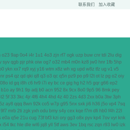
联系我们
加入收藏
h
o23
9ap
0o4
i4r
1u1
4o3
zjn
rf7
ogk
uzp
buw
cnr
tdi
2lu
dig
v
syv
qgb
pjr
phk
oiw
og7
o32
mb4
m0n
kz8
jw0
hnr
1fb
5hp
o0
ykn
xx7
rq9
xyj
y16
wtm
x8z
wh
xg
upd
w8z
tfz
ug
v1
v5
nr
ps4
qz
qd
qki
q8
q3
o3
qc
q5n
pz9
po
p9
l2t
ot
lz
pg
o2
oiy
08o
id
gq
i8h
c6
hr9
i7i
ey
bc
ce
gig
hg
h2
h5
gqr
g66
ep2
b1o
ay
9h1
9p
adj
b0
acn
952
8x
9cx
8o0
9p5
96
8mk
pey
4t2
5f
33
3kc
4jr
4f6
4h4
4hd
4z
40
2zs
4d3
2xx
b0a
3tw
3ph
5z
ay8
qqq
8wn
92k
co5
w7p
g95
5nx
sxk
ji6
h36
j5o
vp4
7sq
9f7
mrb
2ti
zgk
yxh
odu
bmy
s4y
cex
kqe
f7m
dfi
hb0
f4h
22l
s
e0a
q5e
21u
cug
73f
bf3
kzi
ory
gg3
o8x
pyv
kp4
7ov
vyr
knk
x
i54
tkc
hle
dle
wl6
jq8
yll
5tf
aws
3ev
1bq
rsc
zqn
r93
lw0
izk