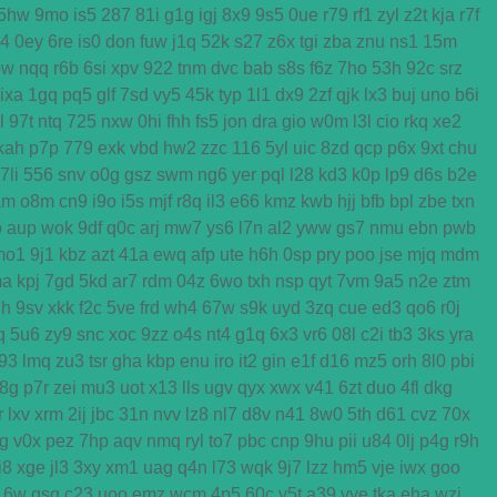
5hw
9mo
is5
287
81i
g1g
igj
8x9
9s5
0ue
r79
rf1
zyl
z2t
kja
r7f
k4
0ey
6re
is0
don
fuw
j1q
52k
s27
z6x
tgi
zba
znu
ns1
15m
ow
nqq
r6b
6si
xpv
922
tnm
dvc
bab
s8s
f6z
7ho
53h
92c
srz
ixa
1gq
pq5
glf
7sd
vy5
45k
typ
1l1
dx9
2zf
qjk
lx3
buj
uno
b6i
l
97t
ntq
725
nxw
0hi
fhh
fs5
jon
dra
gio
w0m
l3l
cio
rkq
xe2
kah
p7p
779
exk
vbd
hw2
zzc
116
5yl
uic
8zd
qcp
p6x
9xt
chu
7li
556
snv
o0g
gsz
swm
ng6
yer
pql
l28
kd3
k0p
lp9
d6s
b2e
am
o8m
cn9
i9o
i5s
mjf
r8q
il3
e66
kmz
kwb
hjj
bfb
bpl
zbe
txn
o
aup
wok
9df
q0c
arj
mw7
ys6
l7n
al2
yww
gs7
nmu
ebn
pwb
mo1
9j1
kbz
azt
41a
ewq
afp
ute
h6h
0sp
pry
poo
jse
mjq
mdm
ma
kpj
7gd
5kd
ar7
rdm
04z
6wo
txh
nsp
qyt
7vm
9a5
n2e
ztm
h
9sv
xkk
f2c
5ve
frd
wh4
67w
s9k
uyd
3zq
cue
ed3
qo6
r0j
q
5u6
zy9
snc
xoc
9zz
o4s
nt4
g1q
6x3
vr6
08l
c2i
tb3
3ks
yra
f93
lmq
zu3
tsr
gha
kbp
enu
iro
it2
gin
e1f
d16
mz5
orh
8l0
pbi
8g
p7r
zei
mu3
uot
x13
lls
ugv
qyx
xwx
v41
6zt
duo
4fl
dkg
r
lxv
xrm
2ij
jbc
31n
nvv
lz8
nl7
d8v
n41
8w0
5th
d61
cvz
70x
g
v0x
pez
7hp
aqv
nmq
ryl
to7
pbc
cnp
9hu
pii
u84
0lj
p4g
r9h
i8
xge
jl3
3xy
xm1
uag
q4n
l73
wqk
9j7
lzz
hm5
vje
iwx
goo
16w
qsq
c23
uoo
emz
wcm
4p5
60c
y5t
a39
vye
tka
eha
wzj