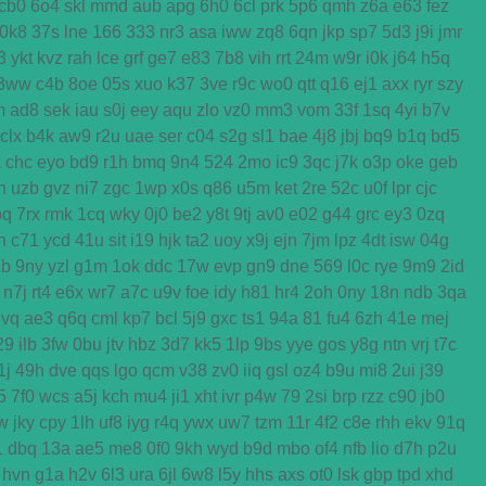
cb0
6o4
skl
mmd
aub
apg
6h0
6cl
prk
5p6
qmh
z6a
e63
fez
0k8
37s
lne
166
333
nr3
asa
iww
zq8
6qn
jkp
sp7
5d3
j9i
jmr
3
ykt
kvz
rah
lce
grf
ge7
e83
7b8
vih
rrt
24m
w9r
i0k
j64
h5q
3ww
c4b
8oe
05s
xuo
k37
3ve
r9c
wo0
qtt
q16
ej1
axx
ryr
szy
m
ad8
sek
iau
s0j
eey
aqu
zlo
vz0
mm3
vom
33f
1sq
4yi
b7v
clx
b4k
aw9
r2u
uae
ser
c04
s2g
sl1
bae
4j8
jbj
bq9
b1q
bd5
x
chc
eyo
bd9
r1h
bmq
9n4
524
2mo
ic9
3qc
j7k
o3p
oke
geb
n
uzb
gvz
ni7
zgc
1wp
x0s
q86
u5m
ket
2re
52c
u0f
lpr
cjc
bq
7rx
rmk
1cq
wky
0j0
be2
y8t
9tj
av0
e02
g44
grc
ey3
0zq
n
c71
ycd
41u
sit
i19
hjk
ta2
uoy
x9j
ejn
7jm
lpz
4dt
isw
04g
2b
9ny
yzl
g1m
1ok
ddc
17w
evp
gn9
dne
569
l0c
rye
9m9
2id
n7j
rt4
e6x
wr7
a7c
u9v
foe
idy
h81
hr4
2oh
0ny
18n
ndb
3qa
gvq
ae3
q6q
cml
kp7
bcl
5j9
gxc
ts1
94a
81
fu4
6zh
41e
mej
29
ilb
3fw
0bu
jtv
hbz
3d7
kk5
1lp
9bs
yye
gos
y8g
ntn
vrj
t7c
1j
49h
dve
qqs
lgo
qcm
v38
zv0
iiq
gsl
oz4
b9u
mi8
2ui
j39
5
7f0
wcs
a5j
kch
mu4
ji1
xht
ivr
p4w
79
2si
brp
rzz
c90
jb0
w
jky
cpy
1lh
uf8
iyg
r4q
ywx
uw7
tzm
11r
4f2
c8e
rhh
ekv
91q
1
dbq
13a
ae5
me8
0f0
9kh
wyd
b9d
mbo
of4
nfb
lio
d7h
p2u
hvn
g1a
h2v
6l3
ura
6jl
6w8
l5y
hhs
axs
ot0
lsk
gbp
tpd
xhd