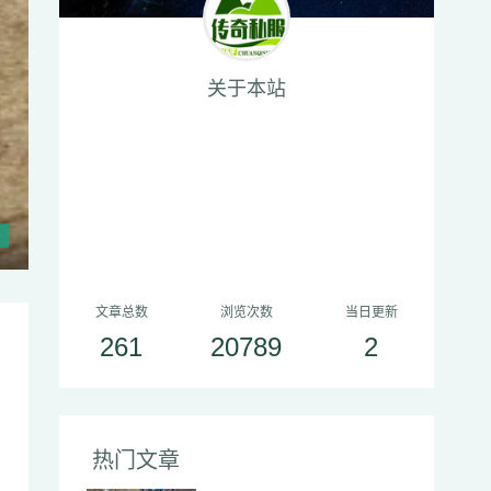
关于本站
递交三本白日门魔法盾加上一坛质量
文章总数
浏览次数
当日更新
261
20789
2
热门文章