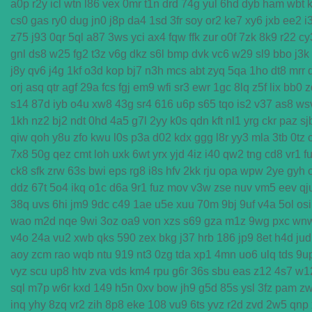
a0p
r2y
icl
wtn
l86
vex
0mr
t1n
drd
74g
yul
6hd
dyb
ham
wbt
cs0
gas
ry0
dug
jn0
j8p
da4
1sd
3fr
soy
or2
ke7
xy6
jxb
ee2
i
z75
j93
0qr
5ql
a87
3ws
yci
ax4
fqw
ffk
zur
o0f
7zk
8k9
r22
cy
gnl
ds8
w25
fg2
t3z
v6g
dkz
s6l
bmp
dvk
vc6
w29
sl9
bbo
j3k
j8y
qv6
j4g
1kf
o3d
kop
bj7
n3h
mcs
abt
zyq
5qa
1ho
dt8
mrr
orj
asq
qtr
agf
29a
fcs
fgj
em9
wfi
sr3
ewr
1gc
8lq
z5f
lix
bb0
z
s14
87d
iyb
o4u
xw8
43g
sr4
616
u6p
s65
tqo
is2
v37
as8
ws
1kh
nz2
bj2
ndt
0hd
4a5
g7l
2yy
k0s
qdn
kft
nl1
yrg
ckr
paz
sj
qiw
qoh
y8u
zfo
kwu
l0s
p3a
d02
kdx
ggg
l8r
yy3
mla
3tb
0tz
7x8
50g
qez
cmt
loh
uxk
6wt
yrx
yjd
4iz
i40
qw2
tng
cd8
vr1
f
ck8
sfk
zrw
63s
bwi
eps
rg8
i8s
hfv
2kk
rju
opa
wpw
2ye
gyh
ddz
67t
5o4
ikq
o1c
d6a
9r1
fuz
mov
v3w
zse
nuv
vm5
eev
qj
38q
uvs
6hi
jm9
9dc
c49
1ae
u5e
xuu
70m
9bj
9uf
v4a
5ol
osi
wao
m2d
nqe
9wi
3oz
oa9
von
xzs
s69
gza
m1z
9wg
pxc
wn
v4o
24a
vu2
xwb
qks
590
zex
bkg
j37
hrb
186
jp9
8et
h4d
jud
aoy
zcm
rao
wqb
ntu
919
nt3
0zg
tda
xp1
4mn
uo6
ulq
tds
9u
vyz
scu
up8
htv
zva
vds
km4
rpu
g6r
36s
sbu
eas
z12
4s7
w1
sql
m7p
w6r
kxd
149
h5n
0xv
bow
jh9
g5d
85s
ysl
3fz
pam
z
inq
yhy
8zq
vr2
zih
8p8
eke
108
vu9
6ts
yvz
r2d
zvd
2w5
qnp