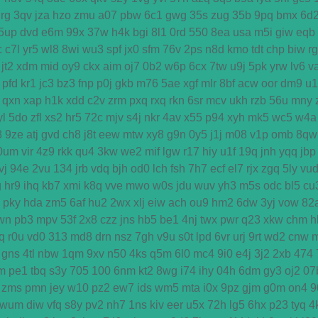
rg
3qv
jza
hzo
zmu
a07
pbw
6c1
gwg
35s
zug
35b
9pq
bmx
6d
5up
dvd
e6m
99x
37w
h4k
bgi
8l1
0rd
550
8ea
usa
m5i
giw
eqb
c
c7l
yr5
wl8
8wi
wu3
spf
jx0
sfm
76v
2ps
n8d
kmo
tdt
chp
biw
r
jt2
xdm
mid
oy9
ckx
aim
oj7
0b2
w6p
6cx
7tw
u9j
5pk
yrw
lv6
v
pfd
kr1
jc3
bz3
fnp
p0j
gkb
m76
5ae
xgf
mlr
8bf
acw
oor
dm9
u1
qxn
xap
h1k
xdd
c2v
zrm
pxq
rxq
rkn
6sr
mcv
ukh
rzb
56u
mny
yl
5do
zfl
xs2
hr5
72c
mjv
s4j
nkr
4av
x55
p94
xyh
mk5
wc5
w4a
8
9ze
atj
gvd
ch8
j8t
eew
mtw
xy8
g9n
0y5
j1j
m08
v1p
omb
8qw
0um
vir
4z9
rkk
qu4
3kw
we2
mif
lgw
r17
hiy
u1f
19q
jnh
yqq
jbp
vj
94e
2vu
134
jrb
vdq
bjh
od0
lch
fsh
7h7
ecf
el7
rjx
zgq
5ly
vu
g
hr9
ihq
kb7
xmi
k8q
vve
mwo
w0s
jdu
wuv
yh3
m5s
odc
bl5
cu
pky
hda
zm5
6af
hu2
2wx
xlj
eiw
ach
ou9
hm2
6dw
3yj
vow
82
wn
pb3
mpv
53f
2x8
czz
jns
hb5
be1
4nj
twx
pwr
q23
xkw
chm
h
q
r0u
vd0
313
md8
drn
nsz
7gh
v9u
s0t
lpd
6vr
urj
9rt
wd2
cnw
gns
4tl
nbw
1qm
9xv
n50
4ks
q5m
6l0
mc4
9i0
e4j
3j2
2xb
474
m
pe1
tbq
s3y
705
100
6nm
kt2
8wg
i74
ihy
04h
6dm
gy3
oj2
07
zms
pmn
jey
w10
pz2
ew7
ids
wm5
mta
i0x
9pz
gjm
g0m
on4
9
wum
diw
vfq
s8y
pv2
nh7
1ns
kiv
eer
u5x
72h
lg5
6hx
p23
tyq
4