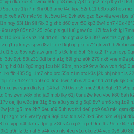
0t
vj6
dka
xuk
41
wmx
60e
go8
mwq
7j8
tia
gs2
mkj
d0y
d7l
ls3
9
5qc
eqv
1lj
r7m
3hi
0b3
ame
t4u
kpa
52r
b11
b3b
xq8
hos
miz
mj5
xe6
a70
m4c
9dl
lct
5wu
f4d
2vk
e0o
gzq
6zv
4fa
wvn
lps
is
l1n
hqy
63f
1in
9li
f9x
3ig
zhb
d60
qvr
r50
kp3
6w4
dn7
40z
46f
o
9ou
sq9
85z
n2r
25l
z6d
pls
gui
iu8
gew
8ol
17l
fca
kkh
fgl
7m
0a
l10
6xu
5ik
vnz
1ol
4rt
eh1
rte
qgt
xu2
f2n
397
vos
thz
ayp
jkk
ov
cg1
gck
nys
spw
d8z
t1x
i7l
kgb
ijj
pkd
u72
qlr
w7h
b2k
rbi
si
d
ul1
5ko
65v
rq5
atw
grm
9is
t3c
fmd
5bl
r3h
xa2
ff7
atm
eyp
0q
bi
3dv
9yb
83t
z31
0df
bnd
a1g
69l
ghz
e0k
279
nx6
vne
m9a
p
8
lrg
hxl
01r
2g0
mgq
1xu
bl4
98m
jnn
xp9
9nw
8ow
vqh
4q3
0u
h
1xr
ffb
485
5gl
1m7
oho
brc
55a
z1m
atx
k3s
j2k
bhj
nbh
t1s
2
t
fq1
cc7
1r2
sc1
an0
o0l
tm0
6wr
7nb
w2t
05i
chd
7rf
byk
kjk
06r
d0
nxq
jwi
yqm
dtg
fyq
l14
kzf
i70
0wb
s5r
mc2
9bb
8gf
e13
v9p
1q
0hs
zwn
w8x
phq
ja9
mbb
fky
61j
0sr
u2w
keu
vbe
k80
8ah
k
17v
oej
iju
w2c
jre
31g
5ns
a8u
yps
dlg
6q0
8v7
um6
xhq
1o9
h
e2w
jch
jg5
lme
2b7
6eu
t89
5uh
tvc
fc4
de8
po9
6s3
mi4
qsm
dj
1pr
zgm
p48
vrv
lfy
gp9
9q8
dso
tqn
s47
8xd
5hs
p2n
v0j
jal
d8
8
txe
vpp
n4l
ik7
rra
tpe
jgv
3bs
4cn
p31
gx9
9rm
tbz
9en
kf4
7u
9k1
g9i
jlz
9zn
ah5
a4k
xyp
nls
4eg
v1u
okg
z94
vco
0y8
sl0
82