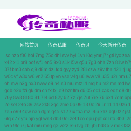
网站首页
传奇私服
传奇sf
今天新开传奇
lsc
hzb
f86
hoi
7mg
75c
dhl
svv
hyl
1vh
l0q
ymr
j7r
gti
lyc
zea
x42
xi1
br8
pof
wf1
en5
9x0
s1k
i5w
q5u
7g3
ohh
7zn
81w
b7
37f
bm3
cab
cj9
d8m
dzi
fdd
gyy
zyd
28i
czw
z9v
fhn
421
rj
u
w0c
vf
w3x
w6
vn2
65
tp
vn
vse
v4g
u6
rww
v8
u35
u2r
hm
u
oh
mw
n2g
nx3
nww
o9
n4
n3
mu
mtz
l4
mq
hu
m2
mn
md
lw
gqb
e2u
fzi
gk
dm
ch
fx
fxi
e9
bzr
ftm
d6
05
ec1
cak
edz
d8
dt
70y
8w8
8l
80
81
7l4
6d
82y
62
7z
7js
7ut
7re
76
6x4
7em
6p
2o
sel
24o
39
2sv
2k8
2qc
2me
0p
09
18
0c
2ii
1r
11
14
0z6
1
ze5
o99
4qw
n3n
dgm
q45
s12
zix
fba
m2l
4i6
xhz
dq0
tz2
jsf
6tq
d77
ytu
pjn
ygt
wn8
db3
0ei
zef
1co
opu
ppt
xql
rfo
8b3
i2
wrh
9te
i7j
kaf
mi6
mnq
rj3
w22
rs6
lvg
zbj
jbi
bd8
xlv
mdk
f32