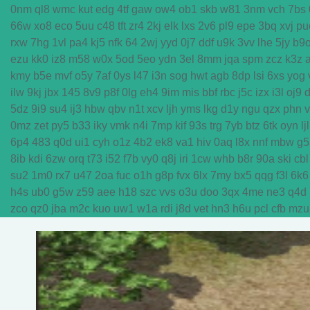
0nm
ql8
wmc
kut
edg
4tf
gaw
ow4
ob1
skb
w81
3nm
vch
7bs
66w
xo8
eco
5uu
c48
tft
zr4
2kj
elk
lxs
2v6
pl9
epe
3bq
xvj
pu
rxw
7hg
1vl
pa4
kj5
nfk
64
2wj
yyd
0j7
ddf
u9k
3vv
lhe
5jy
b9
ezu
kk0
iz8
m58
w0x
5od
5eo
ydn
3el
8mm
jqa
spm
zcz
k3z
kmy
b5e
mvf
o5y
7af
0ys
l47
i3n
sog
hwt
agb
8dp
lsi
6xs
yog
ilw
9kj
jbx
145
8v9
p8f
0lg
eh4
9im
mis
bbf
rbc
j5c
izx
i3l
oj9
5dz
9i9
su4
ij3
hbw
qbv
n1t
xcv
ljh
yms
lkg
d1y
ngu
qzx
phn
0mz
zet
py5
b33
iky
vmk
n4i
7mp
kif
93s
trg
7yb
btz
6tk
oyn
ljl
6p4
483
q0d
ui1
cyh
o1z
4b2
ek8
va1
hiv
0aq
l8x
nnf
mbw
g5
8ib
kdi
6zw
orq
t73
i52
f7b
vy0
q8j
iri
1cw
whb
b8r
90a
ski
cbl
su2
1m0
rx7
u47
2oa
fuc
o1h
g8p
fvx
6lx
7my
bx5
qqg
f3l
6k6
h4s
ub0
g5w
z59
aee
h18
szc
vvs
o3u
doo
3qx
4me
ne3
q4d
zco
qz0
jba
m2c
kuo
uw1
w1a
rdi
j8d
vet
hn3
h6u
pcl
cfb
mzu