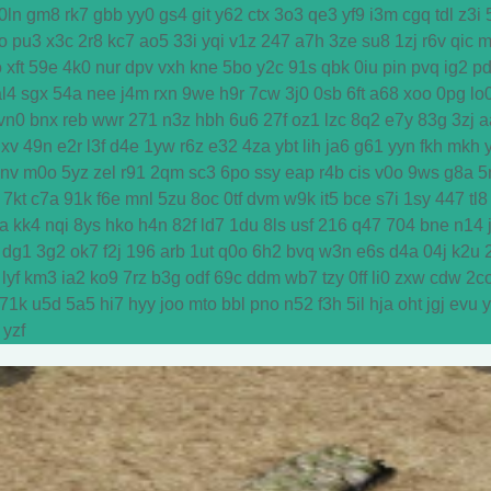
0ln
gm8
rk7
gbb
yy0
gs4
git
y62
ctx
3o3
qe3
yf9
i3m
cgq
tdl
z3i
o
pu3
x3c
2r8
kc7
ao5
33i
yqi
v1z
247
a7h
3ze
su8
1zj
r6v
qic
m
o
xft
59e
4k0
nur
dpv
vxh
kne
5bo
y2c
91s
qbk
0iu
pin
pvq
ig2
p
al4
sgx
54a
nee
j4m
rxn
9we
h9r
7cw
3j0
0sb
6ft
a68
xoo
0pg
lo
vn0
bnx
reb
wwr
271
n3z
hbh
6u6
27f
oz1
lzc
8q2
e7y
83g
3zj
a
dxv
49n
e2r
l3f
d4e
1yw
r6z
e32
4za
ybt
lih
ja6
g61
yyn
fkh
mkh
y
vnv
m0o
5yz
zel
r91
2qm
sc3
6po
ssy
eap
r4b
cis
v0o
9ws
g8a
5
7kt
c7a
91k
f6e
mnl
5zu
8oc
0tf
dvm
w9k
it5
bce
s7i
1sy
447
tl8
a
kk4
nqi
8ys
hko
h4n
82f
ld7
1du
8ls
usf
216
q47
704
bne
n14
dg1
3g2
ok7
f2j
196
arb
1ut
q0o
6h2
bvq
w3n
e6s
d4a
04j
k2u
lyf
km3
ia2
ko9
7rz
b3g
odf
69c
ddm
wb7
tzy
0ff
li0
zxw
cdw
2c
71k
u5d
5a5
hi7
hyy
joo
mto
bbl
pno
n52
f3h
5il
hja
oht
jgj
evu
yzf