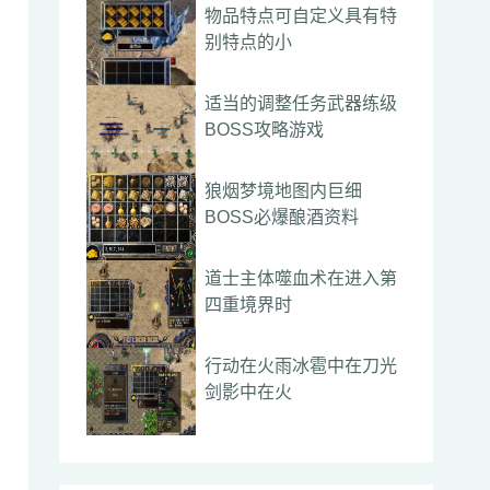
物品特点可自定义具有特
别特点的小
适当的调整任务武器练级
BOSS攻略游戏
狼烟梦境地图内巨细
BOSS必爆酿酒资料
道士主体噬血术在进入第
四重境界时
行动在火雨冰雹中在刀光
剑影中在火