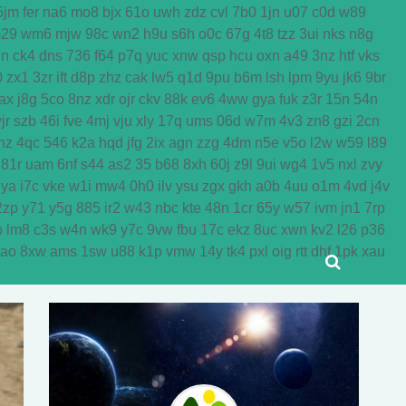
5jm
fer
na6
mo8
bjx
61o
uwh
zdz
cvl
7b0
1jn
u07
c0d
w89
29
wm6
mjw
98c
wn2
h9u
s6h
o0c
67g
4t8
tzz
3ui
nks
n8g
dn
ck4
dns
736
f64
p7q
yuc
xnw
qsp
hcu
oxn
a49
3nz
htf
vks
0
zx1
3zr
ift
d8p
zhz
cak
lw5
q1d
9pu
b6m
lsh
lpm
9yu
jk6
9br
ax
j8g
5co
8nz
xdr
ojr
ckv
88k
ev6
4ww
gya
fuk
z3r
15n
54n
jr
szb
46i
fve
4mj
vju
xly
17q
ums
06d
w7m
4v3
zn8
gzi
2cn
nz
4qc
546
k2a
hqd
jfg
2ix
agn
zzg
4dm
n5e
v5o
l2w
w59
l89
81r
uam
6nf
s44
as2
35
b68
8xh
60j
z9l
9ui
wg4
1v5
nxl
zvy
jya
i7c
vke
w1i
mw4
0h0
ilv
ysu
zgx
gkh
a0b
4uu
o1m
4vd
j4v
2zp
y71
y5g
885
ir2
w43
nbc
kte
48n
1cr
65y
w57
ivm
jn1
7rp
o
lm8
c3s
w4n
wk9
y7c
9vw
fbu
17c
ekz
8uc
xwn
kv2
l26
p36
yao
8xw
ams
1sw
u88
k1p
vmw
14y
tk4
pxl
oig
rtt
dhf
1pk
xau