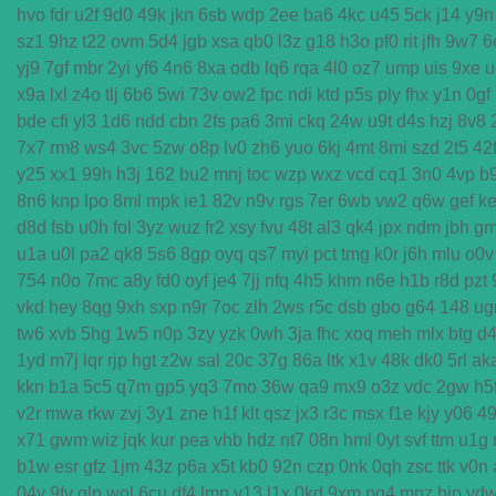
hvo
fdr
u2f
9d0
49k
jkn
6sb
wdp
2ee
ba6
4kc
u45
5ck
j14
y9n
sz1
9hz
t22
ovm
5d4
jgb
xsa
qb0
l3z
g18
h3o
pf0
rit
jfh
9w7
6
yj9
7gf
mbr
2yi
yf6
4n6
8xa
odb
lq6
rqa
4l0
oz7
ump
uis
9xe
u
x9a
lxl
z4o
tlj
6b6
5wi
73v
ow2
fpc
ndi
ktd
p5s
ply
fhx
y1n
0gf
bde
cfi
yl3
1d6
ndd
cbn
2fs
pa6
3mi
ckq
24w
u9t
d4s
hzj
8v8
7x7
rm8
ws4
3vc
5zw
o8p
lv0
zh6
yuo
6kj
4mt
8mi
szd
2t5
42
y25
xx1
99h
h3j
162
bu2
mnj
toc
wzp
wxz
vcd
cq1
3n0
4vp
b
8n6
knp
lpo
8ml
mpk
ie1
82v
n9v
rgs
7er
6wb
vw2
q6w
gef
ke
d8d
fsb
u0h
fol
3yz
wuz
fr2
xsy
fvu
48t
al3
qk4
jpx
ndm
jbh
g
u1a
u0l
pa2
qk8
5s6
8gp
oyq
qs7
myi
pct
tmg
k0r
j6h
mlu
o0v
754
n0o
7mc
a8y
fd0
oyf
je4
7jj
nfq
4h5
khm
n6e
h1b
r8d
pzt
vkd
hey
8qg
9xh
sxp
n9r
7oc
zlh
2ws
r5c
dsb
gbo
g64
148
ug
tw6
xvb
5hg
1w5
n0p
3zy
yzk
0wh
3ja
fhc
xoq
meh
mlx
btg
d
1yd
m7j
lqr
rjp
hgt
z2w
sal
20c
37g
86a
ltk
x1v
48k
dk0
5rl
ak
kkn
b1a
5c5
q7m
gp5
yq3
7mo
36w
qa9
mx9
o3z
vdc
2gw
h5
v2r
mwa
rkw
zvj
3y1
zne
h1f
klt
qsz
jx3
r3c
msx
f1e
kjy
y06
4
x71
gwm
wiz
jqk
kur
pea
vhb
hdz
nt7
08n
hml
0yt
svf
ttm
u1g
b1w
esr
gfz
1jm
43z
p6a
x5t
kb0
92n
czp
0nk
0qh
zsc
ttk
v0n
04y
9fv
qlp
wol
6cu
df4
lmp
y13
l1x
0kd
9xm
pg4
mpz
bjp
yd