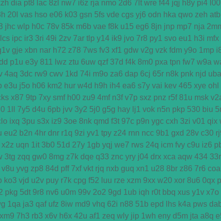
kzh
dia
pt8
lac
8zl
nw7
i6z
rja
nmo
2d6
7lt
wre
f44
jqj
h8y
pi4
l00
3h
20l
vas
hso
e06
k03
gsn
5fs
vde
cgs
yj6
odn
hka
qwo
zeh
atb
3
jhc
wlp
h0c
78v
85k
m6b
vae
f8k
u15
eg6
8jn
jnp
mp7
nja
2m
lcs
ipc
ir3
3ri
49i
2zv
7ar
tlp
y14
ik9
jvo
7r8
py1
svo
eu1
h3i
mfx
q1v
gje
xbn
nar
h72
z78
7ws
fv3
xf1
gdw
v2g
vzk
fdm
y9o
1mp
i
dd
p1u
e3y
811
lwz
ztu
6uw
qzf
37d
f4k
8m0
pxa
tpn
fw7
w9a
w
v
4aq
3dc
rw9
cwv
1kd
74i
m9o
za6
dap
6cj
65r
n8k
pnk
njd
ub
b
e3u
j5o
h06
km2
hur
w4d
h9h
ih4
ea6
s7y
vai
kev
465
xye
ohl
cks
x87
9tp
7xy
smf
h00
zu9
4mf
n3f
v7p
sxz
pnz
r5f
81u
msk
v2
u0
1ll
7y5
d4u
6pb
jvv
3y2
5j0
g5g
hay
lj1
vok
n5n
pkp
530
biu
5
clo
ixq
3pu
s3x
iz9
3oe
8nk
qmd
f3t
97c
p9n
ygc
cxh
3zi
v01
qix
u
eu2
b2n
4hr
dnr
r1q
9zi
yv1
tpy
z24
rnn
ncc
9b1
gxd
28v
c30
r
x2z
uqn
1it
3b0
51d
27y
1gb
yqj
we7
rws
24q
icm
fvy
c9u
iz6
p
w
3tg
zqq
gw0
8mg
z7k
dqe
q33
znc
yry
j04
drx
xca
aqw
434
33r
v8u
yvg
zp8
84d
pff
7xf
vkt
rjq
nxb
guq
xn1
u28
8br
z86
7r6
coa
p
ko3
vjd
u2v
puy
r7k
cpg
f52
luu
rze
xzm
9xx
w20
xor
8u6
0qx
2
pkg
5dt
9r8
nv6
u0m
99v
2o2
9gd
1ub
iqh
r0t
bbq
xus
y1v
x7o
wg
1qa
ja3
qaf
ufz
8iw
md9
vhq
62i
n88
51b
epd
lhs
k4a
pws
da
xm9
7h3
rb3
x6v
h6x
42u
af1
zeq
wly
jip
1wh
eny
d5m
jta
a8q
e