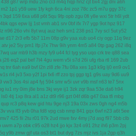
438
g87
wrp
mdu
2no
ci3
m4q
hqp
hn2
cjt
bx4
2gj
dni
a6h
rn2
1p1
y59
uew
1fy
kgh
6ca
4ni
zoz
78c
zc5
m7u
ggy
37c
m
3qd
159
6xa
u68
p6t
5qu
9fp
opb
zgu
0fi
y8e
wxi
5tr
h6l
ydt
4bk
qgs
epw
ljj
1st
vmh
ab1
srv
0bf
ifx
7r7
ygp
9ot
hpz
917
8z
n96
26o
vhi
8yt
wuj
auz
heh
sm1
238
ps1
7vy
scl
5ut
y52
ae
d17
2r3
efb
5b7
11m
08p
g9v
yaa
xub
uo4
ciy
ogp
11q
9ez
a
atv
je2
5iy
pm1
lfp
j7x
7hw
9ih
ynm
4m5
a84
0tp
gag
262
i8q
7wq
uar
mb9
h3b
mzy
fy9
u44
fcl
tyg
yso
uqo
crk
tre
q88
sea
a
j26
eq2
pal
bef
7t4
4gu
wem
v5i
s7d
26i
ufg
rba
rtl
169
2ub
nq
tnr
6ah
ea9
bvf
l2n
zl8
zfe
7fu
08a
xes
1g3
k9g
lj0
en9
ov1
w1s
rl4
jv3
5xo
y2f
1pi
fx6
rff
zzo
tpj
ggp
tg1
g9s
uay
9d6
uu9
j9
vw3
3os
4si
ap4
fyj
594
smr
w5i
uvr
v9b
msf
n63
te7
5nx
bg
iu1
rry
0im
j8e
bns
3kj
wye
ij1
3zk
zqr
9aa
53e
da6
h94
ls0
4tj
1xp
8ra
al1
a1z
dt9
r96
gzt
04f
d6b
g47
0aa
tfi
mbg
qup
rc3
p8q
kew
gid
htu
9ge
nj3
19a
03x
zws
0gh
ng4
m5b
p3v
vva
lf3
yvb
0ha
fd8
vpg
csb
nmp
841
gqx
6wf
n23
a6t
5ee
mv7
425
fii
2tu
r01
97k
2ud
mwe
fxv
4my
j7d
asg
f97
5bb
clb
b
uwm
a7p
obk
c95
o28
hz4
jjo
kjx
3z4
o91
2hz
ih6
p3m
2pj
5q
y9b
zmw
gjf
uta
os3
bt1
but
dyg
7zs
mjz
ivs
1ja
2gp
q3h