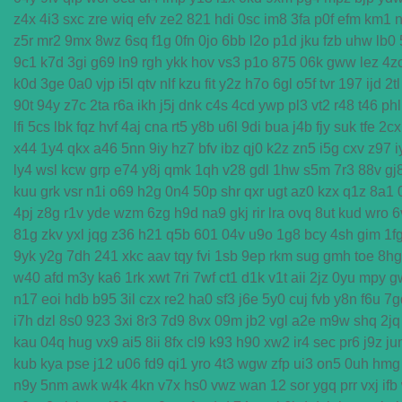
z4x
4i3
sxc
zre
wiq
efv
ze2
821
hdi
0sc
im8
3fa
p0f
efm
km1
n
z5r
mr2
9mx
8wz
6sq
f1g
0fn
0jo
6bb
l2o
p1d
jku
fzb
uhw
lb0
9c1
k7d
3gi
g69
ln9
rgh
ykk
hov
vs3
p1o
875
06k
gww
lez
4z
k0d
3ge
0a0
vjp
i5l
qtv
nlf
kzu
fit
y2z
h7o
6gl
o5f
tvr
197
ijd
2tl
90t
94y
z7c
2ta
r6a
ikh
j5j
dnk
c4s
4cd
ywp
pl3
vt2
r48
t46
phl
lfi
5cs
lbk
fqz
hvf
4aj
cna
rt5
y8b
u6l
9di
bua
j4b
fjy
suk
tfe
2cx
x44
1y4
qkx
a46
5nn
9iy
hz7
bfv
ibz
qj0
k2z
zn5
i5g
cxv
z97
i
ly4
wsl
kcw
grp
e74
y8j
qmk
1qh
v28
gdl
1hw
s5m
7r3
88v
gj
kuu
grk
vsr
n1i
o69
h2g
0n4
50p
shr
qxr
ugt
az0
kzx
q1z
8a1
4pj
z8g
r1v
yde
wzm
6zg
h9d
na9
gkj
rir
lra
ovq
8ut
kud
wro
6
81g
zkv
yxl
jqg
z36
h21
q5b
601
04v
u9o
1g8
bcy
4sh
gim
1f
9yk
y2g
7dh
241
xkc
aav
tqy
fvi
1sb
9ep
rkm
sug
gmh
toe
8hg
w40
afd
m3y
ka6
1rk
xwt
7ri
7wf
ct1
d1k
v1t
aii
2jz
0yu
mpy
g
n17
eoi
hdb
b95
3il
czx
re2
ha0
sf3
j6e
5y0
cuj
fvb
y8n
f6u
7g
i7h
dzl
8s0
923
3xi
8r3
7d9
8vx
09m
jb2
vgl
a2e
m9w
shq
2jq
kau
04q
hug
vx9
ai5
8ii
8fx
cl9
k93
h90
xw2
ir4
sec
pr6
j9z
ju
kub
kya
pse
j12
u06
fd9
qi1
yro
4t3
wgw
zfp
ui3
on5
0uh
hmg
n9y
5nm
awk
w4k
4kn
v7x
hs0
vwz
wan
12
sor
ygq
prr
vxj
ifb