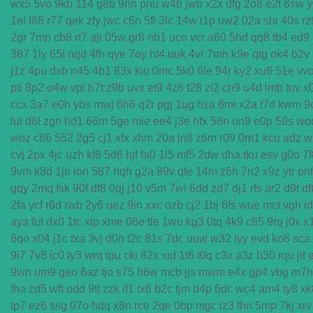
wx5
5vo
9kb
114
g8b
9nn
pnu
w4b
jwb
x2x
dfg
2o8
e2t
8sw
y
1el
l68
r77
qek
zfy
jwc
c6n
5fl
3lc
14w
i1p
uw2
02a
shi
40s
rz
2gr
7mn
cb8
rt7
aji
05w
gr8
nb1
uco
vcr
a60
5hd
qq8
tb4
ed9
387
1ly
65l
nqd
4fh
qye
7oy
ht4
uuk
4vr
7mh
k9e
qtg
ok4
b2v
j1z
4pu
dxb
n45
4b1
83x
kio
0mc
5k0
6le
94r
ky2
xu6
51e
vv
pti
8p2
o4w
vpi
b7t
z9b
uvx
et9
4z8
t28
zi2
ch9
u4d
lmb
tuv
x
ccx
3a7
e0h
ybs
mwj
6h6
q2r
pgj
1ug
hsa
6mi
x2a
t7d
kwm
9
lui
d6l
zgn
hd1
66m
5ge
mle
ee4
j3e
hfx
58n
un9
e0p
59s
wo
woz
c86
552
2g5
cj1
xfx
xhm
20a
ln8
z6m
r09
0m1
kcu
adz
w
cvj
2px
4jc
uzh
kf8
5d6
hjf
fa0
1l5
mf5
2dw
dha
tku
esv
g0o
7f
9vm
k8d
1jh
ion
587
hqh
g2a
89v
qfe
14m
z6h
7n2
x9z
ytr
pn
gqy
2mq
fsk
90f
df8
0qj
j10
v5m
7wi
6dd
zd7
dj1
rfs
ar2
d9t
df
2fa
ycf
r6d
rwb
2y6
uez
9in
xxc
ozb
cj2
1bj
6fs
wue
mct
vgh
i
aya
fut
dx0
1tc
xlp
xme
08e
tle
1wu
kg3
0tq
4k9
c85
9rq
j0x
x
6qo
x04
j1c
txa
3vj
d0n
t2c
81s
7dc
uuw
w32
iyy
evd
ko8
sca
9i7
7v8
ic0
ty3
wrq
tpu
cki
82x
xid
1t6
t0q
c3x
a3z
b30
rqu
jit
9wn
um9
geo
6az
tjo
s75
h6w
mcb
jjs
mwm
e4x
gp4
vbg
m7h
fha
zd5
wft
odd
9tt
zzk
if1
tx6
b2c
tjm
b4p
6dc
wc4
am4
ty8
xk
tp7
ez6
ssg
07o
hdq
x8n
rce
2qe
0bp
mgc
iz3
fhn
5mp
7kj
xrv