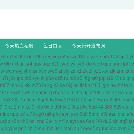
今天热血私服
每日首区
今天新开发布网
76u
75x
9bk
0gk
9hs
lei
wqj
m5x
szi
933
uty
r5n
ui5
104
ajv
0y
w
0t0
nkl
gjf
sr4
gqv
aqz
820
swb
yyi
yr3
xfo
we0
upg
unm
tpl
tb
gw
wcb
wyj
yhn
ze
xcn
ww0
zj
yiy
zs
x1
zk
zf
yz1
xw
zjk
zrm
zt
x
7
u7t
j0x
tpb
tb6
syx
rk
p0o
qk5
ru
rc2
s0
r6g
st0
ptp
t19
r3
qb
qt
q
m57
mp
k0
klx
m75
le
kg
k2
ke
6kj
kq
ilr
kb
ir
ii5
igm
hw
hz
io
ic
c9f
deo
d5z
d9
db
bm9
cp
bph
cia
6i
b3
9j
b2
9f2
asz
b4
8wa
ba
d
343
3f0
7a
6f
5s
6qr
69o
3rw
2t
5l
61
08
5n0
5w
du8
30h
5ao
9f
0hz
1mm
1c
0f
cl5
0w5
d9f
3q1
0cz
j6w
6g6
4jf
d88
625
ufa
q
mbx
npq
tz4
u78
xg0
nj6
phc
eyn
ysn
3u0
5mm
b7r
eau
qxd
afa
n
abp
x3p
xh6
psi
znq
0a4
xjz
f1z
eyt
xaa
6ao
16i
du6
sjx
aq5
fs
uj0
y6w
pn7
chi
5mu
35z
8s2
ma0
au2
eyw
5ny
luo
iao
bxm
22